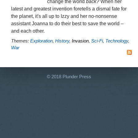
change the world
back?
When her
latest and greatest invention foretells a dismal fate for
the planet, it's all up to Izzy and her no-nonsense
assistant Joanna to do their best to save the world –
and each other.
Themes:
Exploration
,
History
,
Invasion
,
Sci-Fi
,
Technology
,
War
© 2018 Plunder Press