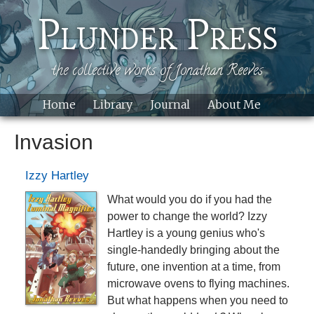
Skip to main content
Plunder Press
the collective works of Jonathan Reeves
Home
Library
Journal
About Me
Site
Invasion
Izzy Hartley
What would you do if you had the
power to change the world? Izzy
Hartley is a young genius who's
single-handedly bringing about the
future, one invention at a time, from
microwave ovens to flying machines.
But what happens when you need to