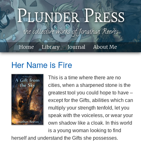
Skip to main content
Plunder Press
the collective works of Jonathan Reeves
Home
Library
Journal
About Me
Site
Her Name is Fire
This is a time where there are no
cities, when a sharpened stone is the
greatest tool you could hope to have –
except for the Gifts, abilities which can
multiply your strength tenfold, let you
speak with the voiceless, or wear your
own shadow like a cloak. In this world
is a young woman looking to find
herself and understand the Gifts she possesses.