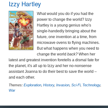
Izzy Hartley
What would you do if you had the
power to change the world? Izzy
Hartley is a young genius who's
single-handedly bringing about the
future, one invention at a time, from
microwave ovens to flying machines.
But what happens when you need to
change the world
back?
When her
latest and greatest invention foretells a dismal fate for
the planet, it's all up to Izzy and her no-nonsense
assistant Joanna to do their best to save the world –
and each other.
Themes:
Exploration
,
History
,
Invasion
,
Sci-Fi
,
Technology
,
War