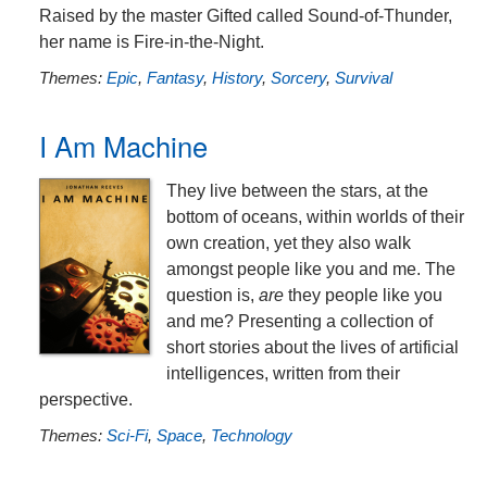
Raised by the master Gifted called Sound-of-Thunder,
her name is Fire-in-the-Night.
Themes:
Epic
,
Fantasy
,
History
,
Sorcery
,
Survival
I Am Machine
They live between the stars, at the
bottom of oceans, within worlds of their
own creation, yet they also walk
amongst people like you and me. The
question is,
are
they people like you
and me? Presenting a collection of
short stories about the lives of artificial
intelligences, written from their
perspective.
Themes:
Sci-Fi
,
Space
,
Technology