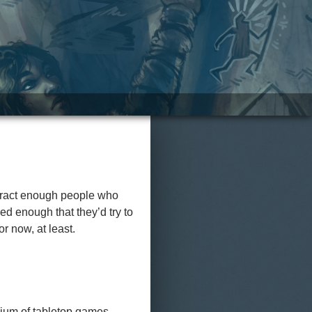
attract enough people who
ed enough that they’d try to
r now, at least.
edium of tabletop games.