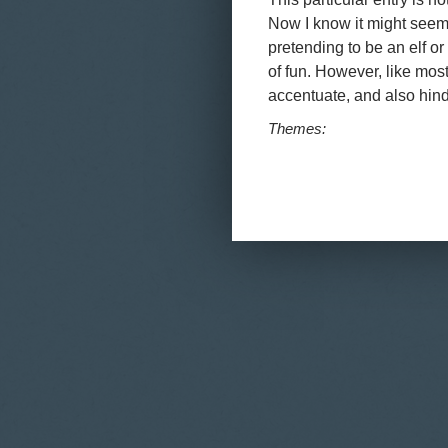
Now I know it might seem 
pretending to be an elf or 
of fun. However, like most 
accentuate, and also hind
Themes:
Pages