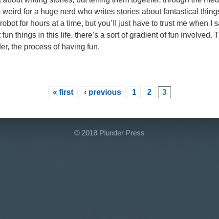
weird for a huge nerd who writes stories about fantastical things
robot for hours at a time, but you’ll just have to trust me when I 
fun things in this life, there’s a sort of gradient of fun involved
er, the process of having fun.
« first
‹ previous
1
2
3
© 2018 Plunder Press