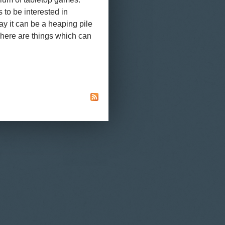
 to be interested in
say it can be a heaping pile
. There are things which can