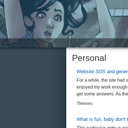
Site
Personal
Website SOS and gener
For a while, the site had
enjoyed my work enough to
get some answers. As the 
Themes:
What is fun, baby don't
This particular entry is n