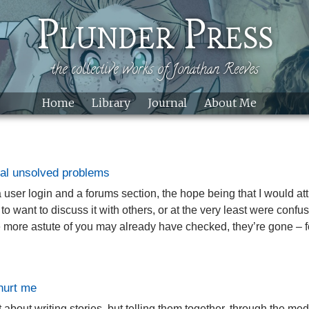
Skip to main content
Plunder Press
the collective works of Jonathan Reeves
Home
Library
Journal
About Me
al unsolved problems
 a user login and a forums section, the hope being that I would 
 want to discuss it with others, or at the very least were confus
more astute of you may already have checked, they’re gone – fo
 hurt me
ot about writing stories, but telling them together, through the m