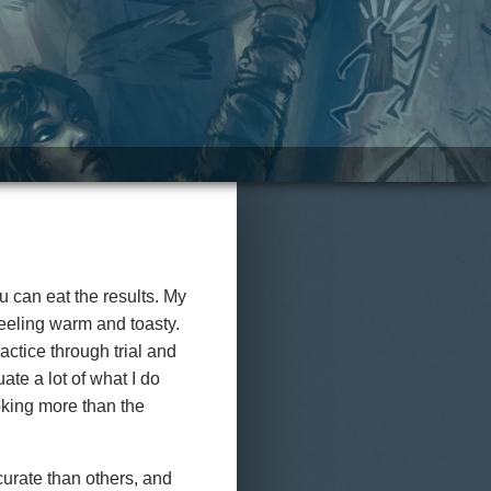
ou can eat the results. My
 feeling warm and toasty.
ractice through trial and
ate a lot of what I do
ooking more than the
urate than others, and