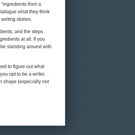
 “ingredients from a
atalogue what they think
writing stories.
dients, and the steps
gredients at all. If you
 be standing around with
eed to figure out what
ou opt to be a writer,
in shape (especially not