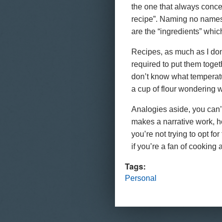
the one that always concer
recipe”. Naming no names, 
are the “ingredients” which
Recipes, as much as I don
required to put them togethe
don’t know what temperatu
a cup of flour wondering w
Analogies aside, you can’t
makes a narrative work, ho
you’re not trying to opt fo
if you’re a fan of cooking a
Tags:
Personal