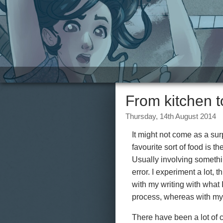
Site
From kitchen 
Thursday, 14th August 2014
It might not come as a surp
favourite sort of food is t
Usually involving something
error. I experiment a lot,
with my writing with what 
process, whereas with my w
There have been a lot of