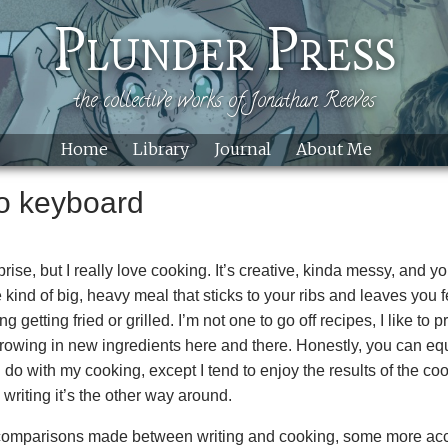
Skip to main content
Plunder Press
the collective works of Jonathan Reeves
Home
Library
Journal
About Me
to keyboard
rise, but I really love cooking. It’s creative, kinda messy, and y
he kind of big, heavy meal that sticks to your ribs and leaves you
 getting fried or grilled. I’m not one to go off recipes, I like to p
 throwing in new ingredients here and there. Honestly, you can equ
I do with my cooking, except I tend to enjoy the results of the c
riting it’s the other way around.
 comparisons made between writing and cooking, some more acc