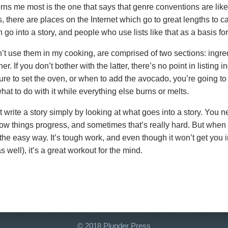
ns me most is the one that says that genre conventions are like
there are places on the Internet which go to great lengths to c
 go into a story, and people who use lists like that as a basis for 
’t use them in my cooking, are comprised of two sections: ingre
r. If you don’t bother with the latter, there’s no point in listing in
re to set the oven, or when to add the avocado, you’re going to
hat to do with it while everything else burns or melts.
 write a story simply by looking at what goes into a story. You n
w things progress, and sometimes that’s really hard. But when y
r the easy way. It’s tough work, and even though it won’t get you 
s well), it’s a great workout for the mind.
© 2018 Plunder Press