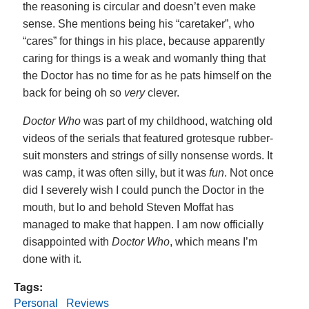
the reasoning is circular and doesn’t even make
sense. She mentions being his “caretaker”, who
“cares” for things in his place, because apparently
caring for things is a weak and womanly thing that
the Doctor has no time for as he pats himself on the
back for being oh so
very
clever.
Doctor Who
was part of my childhood, watching old
videos of the serials that featured grotesque rubber-
suit monsters and strings of silly nonsense words. It
was camp, it was often silly, but it was
fun
. Not once
did I severely wish I could punch the Doctor in the
mouth, but lo and behold Steven Moffat has
managed to make that happen. I am now officially
disappointed with
Doctor Who
, which means I’m
done with it.
Tags:
Personal
Reviews