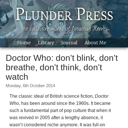
Skip to main content
Plunder Press
the collective works of Jonathan Reeves
Home
Library
Journal
About Me
Site
Doctor Who: don't blink, don't
breathe, don't think, don't
watch
Monday, 6th October 2014
The classic ideal of British science fiction,
Doctor
Who
, has been around since the 1960s. It became
such a fundamental part of pop culture that when it
was revived in 2005 after a lengthy absence, it
wasn’t considered niche anymore. It was full-on