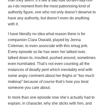
than they seem. It’s like a sad little do-as-I-say-not-
as-I-do moment from the most patronising kind of
authority figure, one who not only doesn’t deserve to
have any authority, but doesn’t even do anything
with it.
I have literally no idea what reason there is for
companion Clara Oswald, played by Jenna
Coleman, to even associate with this smug jerk.
Every episode so far has seen her talked over,
talked down to, insulted, pushed around, sometimes
even humiliated. That’s not even counting all the
instances of deadly peril which inevitably end with
some angry comment about her thighs or “too much
makeup” because
of course
that’s how you treat
someone you care about.
In more than one episode now she’s actually had to
explain, in character, why she sticks with him, and