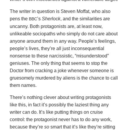
The writer in question is Steven Moffat, who also
pens the
’s
Sherlock
, and the similarities are
BBC
uncanny. Both protagonists are, at least now,
unlikeable sociopaths who simply do not care about
anyone around them in any way. People’s feelings,
people’s lives, they’re all just inconsequential
nonsense to these narcissistic, “misunderstood”
geniuses. The only thing that seems to stop the
Doctor from cracking a joke whenever someone is
gruesomely murdered by aliens is the chance to call
them names.
There’s nothing clever about writing protagonists
like this, in fact it’s possibly the laziest thing any
writer can do. It’s like putting things on cruise
control: the protagonist never has to do any work,
because they’re
so
smart that it’s like they’re sitting