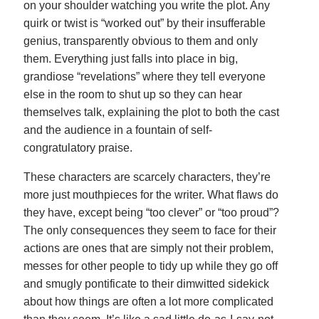
on your shoulder watching you write the plot. Any
quirk or twist is “worked out” by their insufferable
genius, transparently obvious to them and only
them. Everything just falls into place in big,
grandiose “revelations” where they tell everyone
else in the room to shut up so they can hear
themselves talk, explaining the plot to both the cast
and the audience in a fountain of self-
congratulatory praise.
These characters are scarcely characters, they’re
more just mouthpieces for the writer. What flaws do
they have, except being “too clever” or “too proud”?
The only consequences they seem to face for their
actions are ones that are simply not their problem,
messes for other people to tidy up while they go off
and smugly pontificate to their dimwitted sidekick
about how things are often a lot more complicated