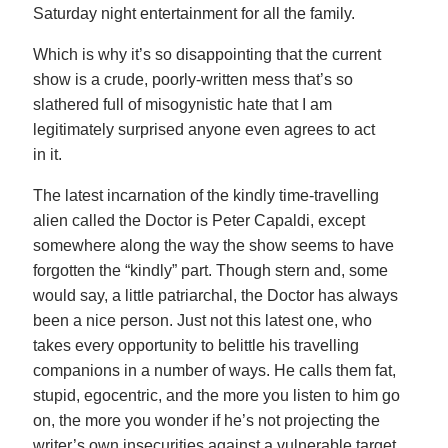
Saturday night entertainment for all the family.
Which is why it’s so disappointing that the current
show is a crude, poorly-written mess that’s so
slathered full of misogynistic hate that I am
legitimately surprised anyone even agrees to act
in it.
The latest incarnation of the kindly time-travelling
alien called the Doctor is Peter Capaldi, except
somewhere along the way the show seems to have
forgotten the “kindly” part. Though stern and, some
would say, a little patriarchal, the Doctor has always
been a nice person. Just not this latest one, who
takes every opportunity to belittle his travelling
companions in a number of ways. He calls them fat,
stupid, egocentric, and the more you listen to him go
on, the more you wonder if he’s not projecting the
writer’s own insecurities against a vulnerable target.