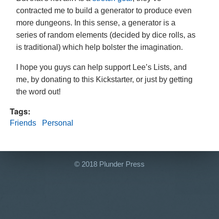
contracted me to build a generator to produce even
more dungeons. In this sense, a generator is a
series of random elements (decided by dice rolls, as
is traditional) which help bolster the imagination.
I hope you guys can help support Lee’s Lists, and
me, by donating to this Kickstarter, or just by getting
the word out!
Tags:
Friends
Personal
© 2018 Plunder Press