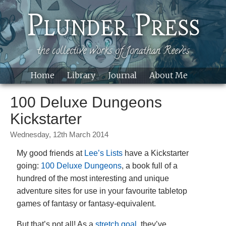
Skip to main content
Plunder Press
the collective works of Jonathan Reeves
Home
Library
Journal
About Me
Site
100 Deluxe Dungeons
Kickstarter
Wednesday, 12th March 2014
My good friends at
Lee’s Lists
have a Kickstarter
going:
100 Deluxe Dungeons
, a book full of a
hundred of the most interesting and unique
adventure sites for use in your favourite tabletop
games of fantasy or fantasy-equivalent.
But that’s not all! As a
stretch goal
, they’ve